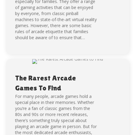
especially for families. They offer a range
of gaming activities that can be enjoyed
by everyone, from classic pinball
machines to state-of-the-art virtual reality
games. However, there are some basic
rules of arcade etiquette that families
should be aware of to ensure that…
The Rarest Arcade
Games To Find
For many people, arcade games hold a
special place in their memories. Whether
you’re a fan of classic games from the
80s and 90s or more recent releases,
there’s something truly special about
playing an arcade game in person. But for
the most dedicated arcade enthusiasts,