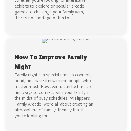
Whether you’re looking for interactive
exhibits to explore or popular arcade
games to challenge your family with,
there’s no shortage of fun to…
How To Improve Family
Night
Family night is a special time to connect,
bond, and have fun with the people who
matter most. However, it can be hard to
find ways to connect with your family in
the midst of busy schedules. At Flipper’s
Family Arcade, we’re all about creating an
atmosphere of family, friendly fun. If
you’re looking for…