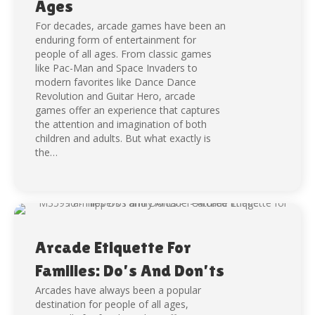
Ages
For decades, arcade games have been an
enduring form of entertainment for
people of all ages. From classic games
like Pac-Man and Space Invaders to
modern favorites like Dance Dance
Revolution and Guitar Hero, arcade
games offer an experience that captures
the attention and imagination of both
children and adults. But what exactly is
the…
Arcade Etiquette For
Families: Do’s And Don’ts
Arcades have always been a popular
destination for people of all ages,