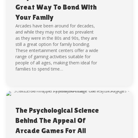
Great Way To Bond With
Your Family
Arcades have been around for decades,
and while they may not be as prevalent
as they were in the 80s and 90s, they are
still a great option for family bonding.
These entertainment centers offer a wide
range of gaming activities suitable for
people of all ages, making them ideal for
families to spend time…
The Psychological Science
Behind The Appeal Of
Arcade Games For All