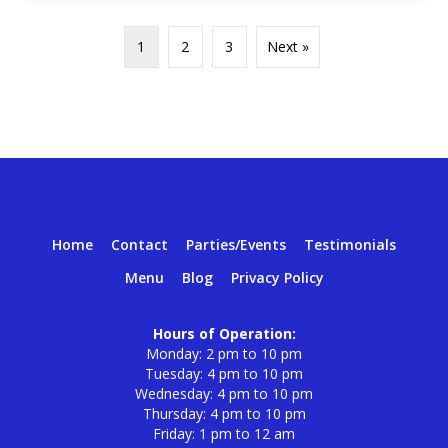
1
2
3
Next »
Home
Contact
Parties/Events
Testimonials
Menu
Blog
Privacy Policy
Hours of Operation:
Monday: 2 pm to 10 pm
Tuesday: 4 pm to 10 pm
Wednesday: 4 pm to 10 pm
Thursday: 4 pm to 10 pm
Friday: 1 pm to 12 am