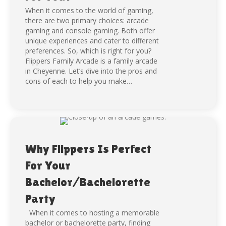
When it comes to the world of gaming,
there are two primary choices: arcade
gaming and console gaming. Both offer
unique experiences and cater to different
preferences. So, which is right for you?
Flippers Family Arcade is a family arcade
in Cheyenne. Let’s dive into the pros and
cons of each to help you make…
Why Flippers Is Perfect
For Your
Bachelor/Bachelorette
Party
When it comes to hosting a memorable
bachelor or bachelorette party, finding