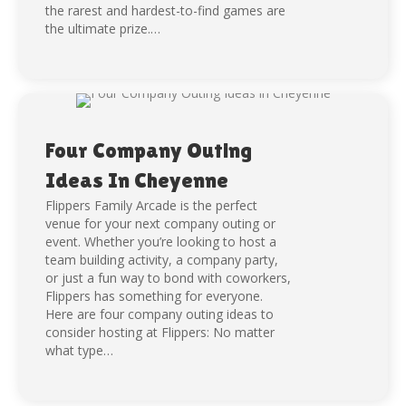
the rarest and hardest-to-find games are
the ultimate prize.…
Four Company Outing
Ideas In Cheyenne
Flippers Family Arcade is the perfect
venue for your next company outing or
event. Whether you’re looking to host a
team building activity, a company party,
or just a fun way to bond with coworkers,
Flippers has something for everyone.
Here are four company outing ideas to
consider hosting at Flippers: No matter
what type…