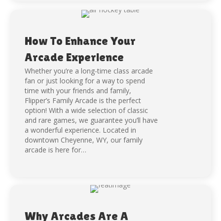
How To Enhance Your
Arcade Experience
Whether you’re a long-time class arcade
fan or just looking for a way to spend
time with your friends and family,
Flipper’s Family Arcade is the perfect
option! With a wide selection of classic
and rare games, we guarantee you’ll have
a wonderful experience. Located in
downtown Cheyenne, WY, our family
arcade is here for…
Why Arcades Are A