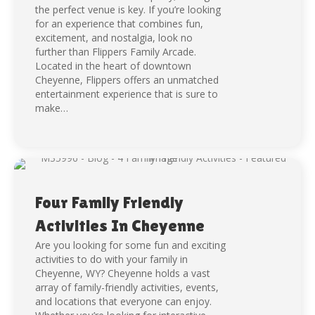
the perfect venue is key. If you’re looking
for an experience that combines fun,
excitement, and nostalgia, look no
further than Flippers Family Arcade.
Located in the heart of downtown
Cheyenne, Flippers offers an unmatched
entertainment experience that is sure to
make…
Four Family Friendly
Activities In Cheyenne
Are you looking for some fun and exciting
activities to do with your family in
Cheyenne, WY? Cheyenne holds a vast
array of family-friendly activities, events,
and locations that everyone can enjoy.