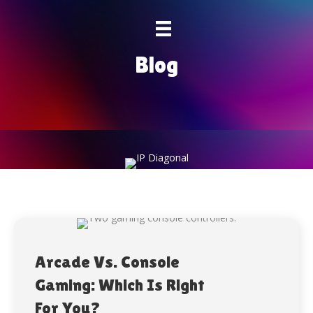
Blog
Arcade Vs. Console
Gaming: Which Is Right
For You?