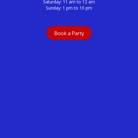
Saturday: 11 am to 12 am
Sunday: 1 pm to 10 pm
Book a Party