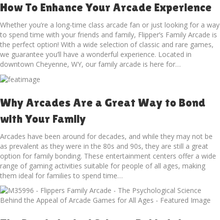
How To Enhance Your Arcade Experience
Whether you’re a long-time class arcade fan or just looking for a way
to spend time with your friends and family, Flipper’s Family Arcade is
the perfect option! With a wide selection of classic and rare games,
we guarantee you’ll have a wonderful experience. Located in
downtown Cheyenne, WY, our family arcade is here for…
Why Arcades Are a Great Way to Bond
with Your Family
Arcades have been around for decades, and while they may not be
as prevalent as they were in the 80s and 90s, they are still a great
option for family bonding. These entertainment centers offer a wide
range of gaming activities suitable for people of all ages, making
them ideal for families to spend time…