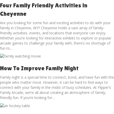
Four Family Friendly Activities in
Cheyenne
Are you looking for some fun and exciting activities to do with your
family in Cheyenne, WY? Cheyenne holds a vast array of family-
friendly activities, events, and locations that everyone can enjoy.
Whether you’re looking for interactive exhibits to explore or popular
arcade games to challenge your family with, there’s no shortage of
fun to…
How To Improve Family Night
Family night is a special time to connect, bond, and have fun with the
people who matter most. However, it can be hard to find ways to
connect with your family in the midst of busy schedules. At Flipper’s
Family Arcade, we’re all about creating an atmosphere of family,
friendly fun. If you’re looking for…