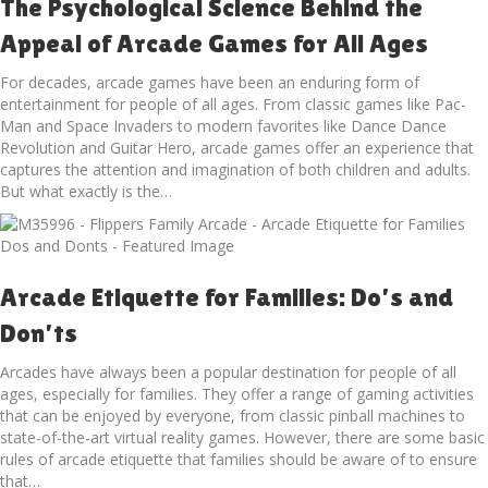
The Psychological Science Behind the
Appeal of Arcade Games for All Ages
For decades, arcade games have been an enduring form of
entertainment for people of all ages. From classic games like Pac-
Man and Space Invaders to modern favorites like Dance Dance
Revolution and Guitar Hero, arcade games offer an experience that
captures the attention and imagination of both children and adults.
But what exactly is the…
Arcade Etiquette for Families: Do’s and
Don’ts
Arcades have always been a popular destination for people of all
ages, especially for families. They offer a range of gaming activities
that can be enjoyed by everyone, from classic pinball machines to
state-of-the-art virtual reality games. However, there are some basic
rules of arcade etiquette that families should be aware of to ensure
that…