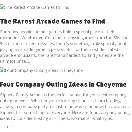
The Rarest Arcade Games to Find
For many people, arcade games hold a special place in their
memories. Whether you’re a fan of classic games from the 80s and
90s or more recent releases, there’s something truly special about
playing an arcade game in person. But for the most dedicated
arcade enthusiasts, the rarest and hardest-to-find games are the
ultimate prize.…
Four Company Outing Ideas in Cheyenne
Flippers Family Arcade is the perfect venue for your next company
outing or event. Whether you’re looking to host a team building
activity, a company party, or just a fun way to bond with coworkers,
Flippers has something for everyone. Here are four company outing
ideas to consider hosting at Flippers: No matter what type…
1