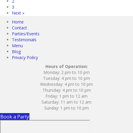
2
3
Next »
Home
Contact
Parties/Events
Testimonials
Menu
Blog
Privacy Policy
Hours of Operation:
Monday: 2 pm to 10 pm
Tuesday: 4 pm to 10 pm
Wednesday: 4 pm to 10 pm
Thursday: 4 pm to 10 pm
Friday: 1 pm to 12 am
Saturday: 11 am to 12 am
Sunday: 1 pm to 10 pm
Book a Party