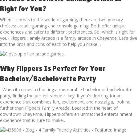
Right for You?
When it comes to the world of gaming, there are two primary
choices: arcade gaming and console gaming. Both offer unique
experiences and cater to different preferences. So, which is right for
you? Flippers Family Arcade is a family arcade in Cheyenne. Let’s dive
into the pros and cons of each to help you make…
Why Flippers Is Perfect for Your
Bachelor/Bachelorette Party
When it comes to hosting a memorable bachelor or bachelorette
party, finding the perfect venue is key. If you’re looking for an
experience that combines fun, excitement, and nostalgia, look no
further than Flippers Family Arcade. Located in the heart of
downtown Cheyenne, Flippers offers an unmatched entertainment
experience that is sure to make…