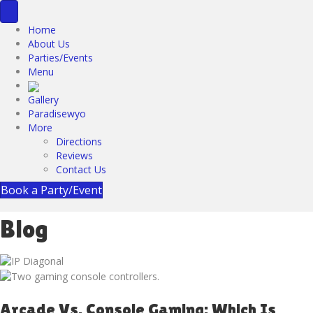
Home
About Us
Parties/Events
Menu
Gallery
Paradisewyo
More
Directions
Reviews
Contact Us
Book a Party/Event
Blog
Arcade Vs. Console Gaming: Which Is