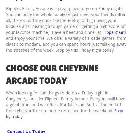
Flippers Family Arcade is a great place to go on Friday nights.
You can bring the whole family or just meet your friends (after
all, there’s nothing quite like the feeling of high-fiving your
buddies after beating a tough game or getting a high score on
your favorite machine). Have a beer and dinner at
Flippers’ Grill
and enjoy your time. We offer a variety of arcade games, from
classic to modern, and you can spend hours just relaxing away
the stresses of the week. Stop by this Friday night today.
CHOOSE OUR CHEYENNE
ARCADE TODAY
When looking for fun things to do on a Friday night in
Cheyenne, consider Flippers Family Arcade. Everyone will have
a great time, and we offer affordable fun. And, at the end of
the night, you’ll return home refreshed for the weekend.
Stop
by today!
Contact Us Today