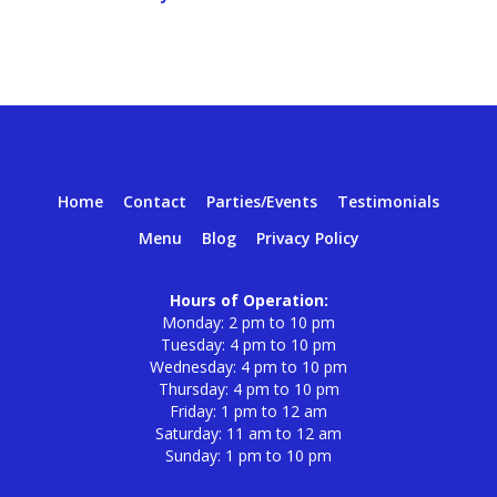
Home
Contact
Parties/Events
Testimonials
Menu
Blog
Privacy Policy
Hours of Operation:
Monday: 2 pm to 10 pm
Tuesday: 4 pm to 10 pm
Wednesday: 4 pm to 10 pm
Thursday: 4 pm to 10 pm
Friday: 1 pm to 12 am
Saturday: 11 am to 12 am
Sunday: 1 pm to 10 pm