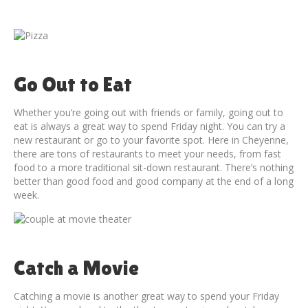
Go Out to Eat
Whether you’re going out with friends or family, going out to
eat is always a great way to spend Friday night. You can try a
new restaurant or go to your favorite spot. Here in Cheyenne,
there are tons of restaurants to meet your needs, from fast
food to a more traditional sit-down restaurant. There’s nothing
better than good food and good company at the end of a long
week.
Catch a Movie
Catching a movie is another great way to spend your Friday