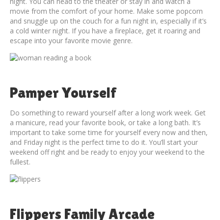
night. You can head to the theater or stay in and watch a
movie from the comfort of your home. Make some popcorn
and snuggle up on the couch for a fun night in, especially if it’s
a cold winter night. If you have a fireplace, get it roaring and
escape into your favorite movie genre.
Pamper Yourself
Do something to reward yourself after a long work week. Get
a manicure, read your favorite book, or take a long bath. It’s
important to take some time for yourself every now and then,
and Friday night is the perfect time to do it. You’ll start your
weekend off right and be ready to enjoy your weekend to the
fullest.
Flippers Family Arcade