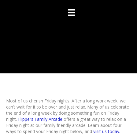
4 Ways To Spend Your
Friday Night
Most of us cherish Friday nights. After a long work week, we
can’t wait for it to be over and just relax. Many of us celebrate
the end of a long week by doing something fun on Friday
night.
Flippers Family Arcade
offers a great way to relax on a
Friday night at our family friendly arcade. Learn about four
ways to spend your Friday night below, and
visit us today.