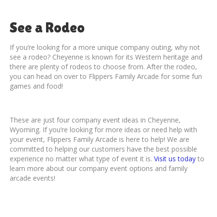
See a Rodeo
If you’re looking for a more unique company outing, why not
see a rodeo? Cheyenne is known for its Western heritage and
there are plenty of rodeos to choose from. After the rodeo,
you can head on over to Flippers Family Arcade for some fun
games and food!
These are just four company event ideas in Cheyenne,
Wyoming. If you’re looking for more ideas or need help with
your event, Flippers Family Arcade is here to help! We are
committed to helping our customers have the best possible
experience no matter what type of event it is.
Visit us today
to
learn more about our company event options and family
arcade events!