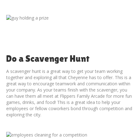
Do a Scavenger Hunt
A scavenger hunt is a great way to get your team working
together and exploring all that Cheyenne has to offer. This is a
great way to encourage teamwork and communication within
your company. As your teams finish with the scavenger, you
can have them all meet at Flippers Family Arcade for more fun
games, drinks, and food! This is a great idea to help your
employees or fellow coworkers bond through competition and
exploring the city.