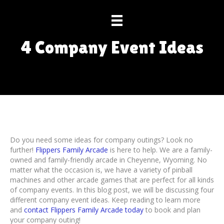
4 Company Event Ideas
Do you need some ideas for company outings? Look no
further!
Flippers Family Arcade
is here to help. We are a family-
owned and family-friendly arcade in Cheyenne, Wyoming. No
matter what the occasion is, we have a variety of pinball
machines and other arcade games that are perfect for all kinds
of company events. In this blog post, we will be discussing four
different company event ideas. Keep reading to learn more
and
contact Flippers Family Arcade today
to book and plan
your company outing!