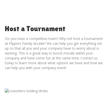
Host a Tournament
Do you have a competitive team? Why not host a tournament
at Flippers Family Arcade? We can help you get everything set
up so that all you and your company have to worry about is
winning. This is a great way to boost morale within your
company and have some fun at the same time. Contact us
today to learn more about what options we have and how we
can help you with your company event!