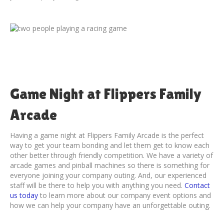
Game Night at Flippers Family
Arcade
Having a game night at Flippers Family Arcade is the perfect
way to get your team bonding and let them get to know each
other better through friendly competition. We have a variety of
arcade games and pinball machines so there is something for
everyone joining your company outing. And, our experienced
staff will be there to help you with anything you need.
Contact
us today
to learn more about our company event options and
how we can help your company have an unforgettable outing.