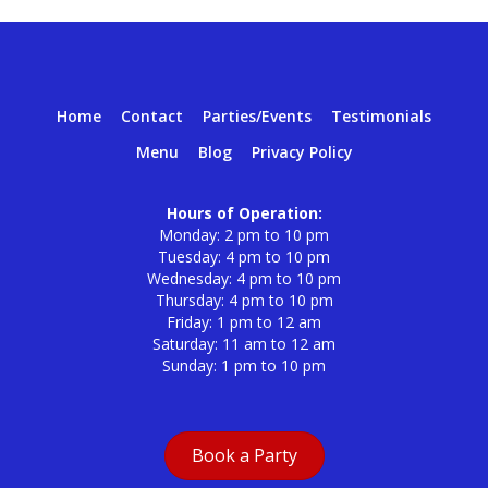
Home
Contact
Parties/Events
Testimonials
Menu
Blog
Privacy Policy
Hours of Operation:
Monday: 2 pm to 10 pm
Tuesday: 4 pm to 10 pm
Wednesday: 4 pm to 10 pm
Thursday: 4 pm to 10 pm
Friday: 1 pm to 12 am
Saturday: 11 am to 12 am
Sunday: 1 pm to 10 pm
Book a Party